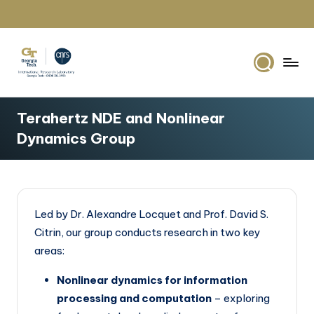
Skip
to
content
G
IRL2958
Georgia
e
Terahertz NDE and Nonlinear
Tech
o
Dynamics Group
Europe
r
g
i
Led by Dr. Alexandre Locquet and Prof. David S.
a
Citrin, our group conducts research in two key
T
areas:
e
Nonlinear dynamics for information
c
processing and computation
– exploring