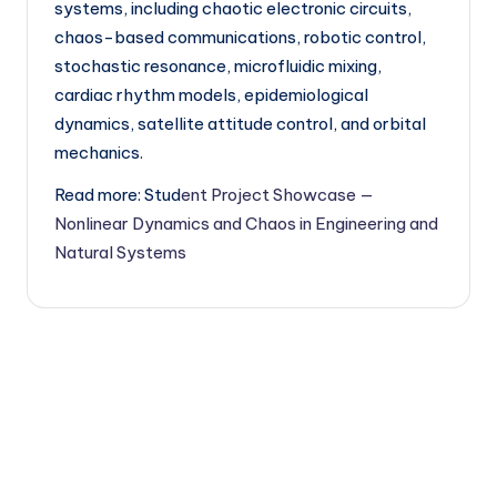
systems, including chaotic electronic circuits,
chaos-based communications, robotic control,
stochastic resonance, microfluidic mixing,
cardiac rhythm models, epidemiological
dynamics, satellite attitude control, and orbital
mechanics.
Read more: Stud
ent Project Showcase —
Nonlinear Dynamics and Chaos in Engineering and
Natural Systems