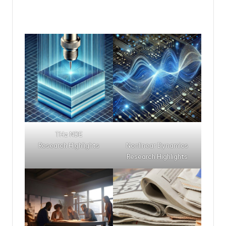
THz NDE
Research Highlights
Nonlinear Dynamics
Research Highlights