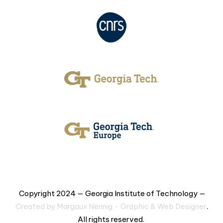
Copyright 2024 — Georgia Institute of Technology —
Created by Margaux Nennig - Graphic & Web Designer
.
All rights reserved.