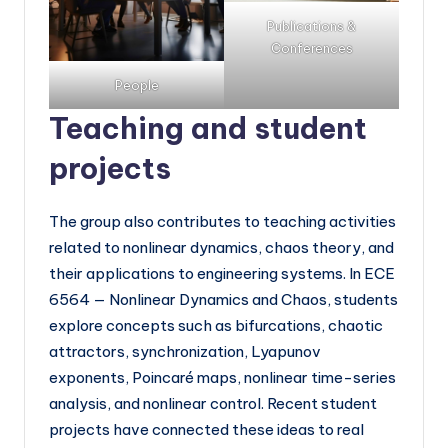
Publications &
Conferences
People
Teaching and student
projects
The group also contributes to teaching activities
related to nonlinear dynamics, chaos theory, and
their applications to engineering systems. In ECE
6564 — Nonlinear Dynamics and Chaos, students
explore concepts such as bifurcations, chaotic
attractors, synchronization, Lyapunov
exponents, Poincaré maps, nonlinear time-series
analysis, and nonlinear control. Recent student
projects have connected these ideas to real