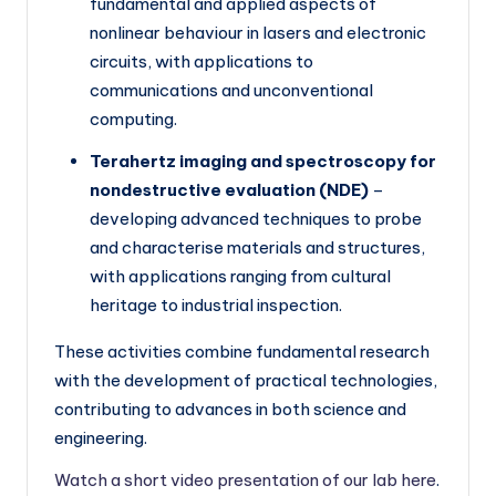
fundamental and applied aspects of
h
nonlinear behaviour in lasers and electronic
E
circuits, with applications to
u
communications and unconventional
r
computing.
o
Terahertz imaging and spectroscopy for
p
nondestructive evaluation (NDE)
–
developing advanced techniques to probe
e
and characterise materials and structures,
with applications ranging from cultural
heritage to industrial inspection.
These activities combine fundamental research
with the development of practical technologies,
contributing to advances in both science and
engineering.
Watch a short video presentation of our lab here
.