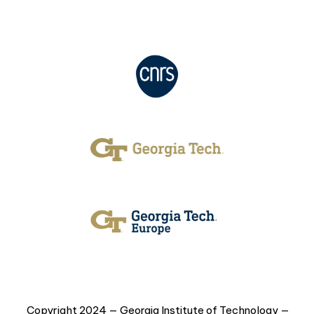
Copyright 2024 — Georgia Institute of Technology —