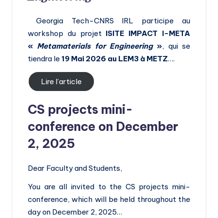
Georgia Tech-CNRS IRL participe au
workshop du projet
ISITE
IMPACT I-META
«
Metamaterials for Engineering
»
, qui se
tiendra le
19 Mai 2026 au LEM3 à METZ
….
Lire l’article
CS projects mini-
conference on December
2, 2025
Dear Faculty and Students,
You are all invited to the CS projects mini-
conference, which will be held throughout the
day on December 2, 2025…