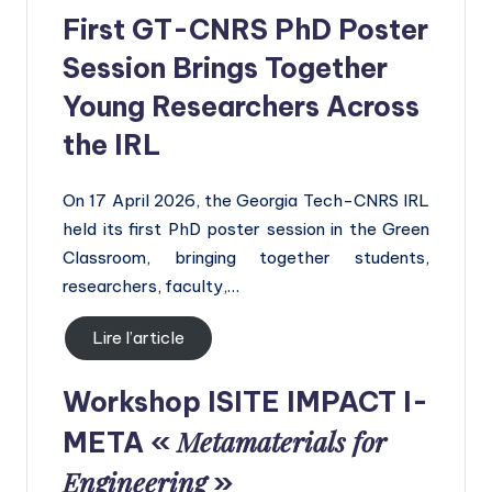
First GT-CNRS PhD Poster
Session Brings Together
Young Researchers Across
the IRL
On 17 April 2026, the Georgia Tech-CNRS IRL
held its first PhD poster session in the Green
Classroom, bringing together students,
researchers, faculty,…
Lire l’article
Workshop
ISITE IMPACT I-
Metamaterials for
META «
Engineering
»