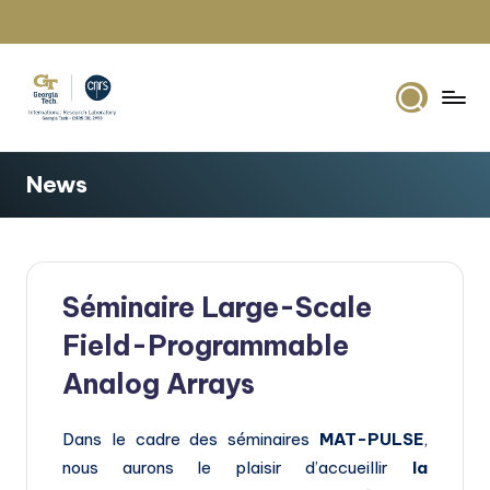
Skip
to
content
G
IRL2958
Georgia
e
News
Tech
o
Europe
r
g
Séminaire Large-Scale
i
Field-Programmable
a
Analog Arrays
T
e
Dans le cadre des séminaires
MAT-PULSE
,
c
nous aurons le plaisir d’accueillir
la