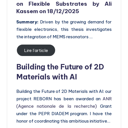
on
Flexible Substrates by Ali
Kassem on 18/12/2025
Summary:
Driven by the growing demand for
flexible electronics, this thesis investigates
the integration of MEMS resonators …
Lire l’article
Building the Future of 2D
Materials with AI
Building the Future of 2D Materials with AI: our
project REBORN has been awarded an
ANR
(Agence nationale de la recherche)
Grant
under the PEPR DIADEM program. I have the
honor of coordinating this ambitious initiative…