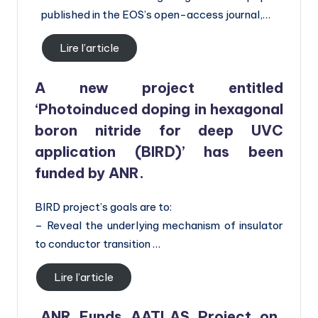
published in the EOS’s open-access journal,…
Lire l’article
A new project entitled
‘Photoinduced doping in hexagonal
boron nitride for deep UVC
application (BIRD)’ has been
funded by ANR.
BIRD project’s goals are to:
– Reveal the underlying mechanism of insulator
to conductor transition …
Lire l’article
ANR Funds AATLAS Project on