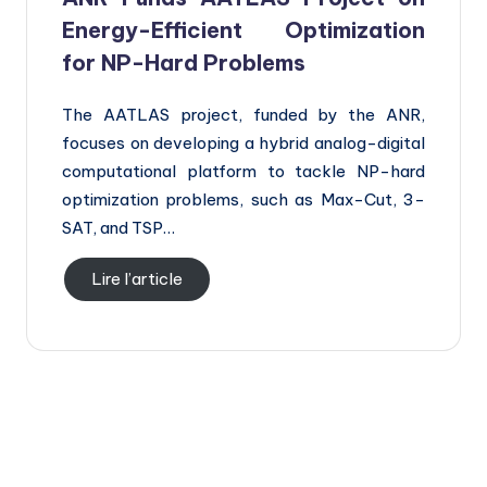
Energy-Efficient Optimization
for NP-Hard Problems
The AATLAS project, funded by the ANR,
focuses on developing a hybrid analog-digital
computational platform to tackle NP-hard
optimization problems, such as Max-Cut, 3-
SAT, and TSP…
Lire l’article