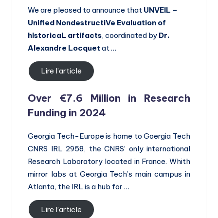
We are pleased to announce that
UNVEIL –
Unified NondestructiVe Evaluation of
hIstoricaL artifacts
, coordinated by
Dr.
Alexandre Locquet
at …
Lire l’article
Over €7.6 Million in Research
Funding in 2024
Georgia Tech-Europe is home to Goergia Tech
CNRS IRL 2958, the CNRS’ only international
Research Laboratory located in France. Whith
mirror labs at Georgia Tech’s main campus in
Atlanta, the IRL is a hub for …
Lire l’article