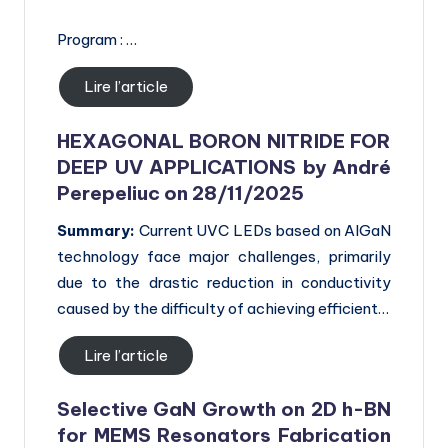
Program : …
Lire l’article
HEXAGONAL BORON NITRIDE FOR
DEEP UV APPLICATIONS by André
Perepeliuc on 28/11/2025
Summary:
Current UVC LEDs based on AlGaN
technology face major challenges, primarily
due to the drastic reduction in conductivity
caused by the difficulty of achieving efficient…
Lire l’article
Selective GaN Growth on 2D h-BN
for
MEMS Resonators Fabrication