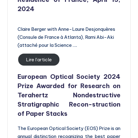
2024
Claire Berger with Anne-Laure Desjonquères
(Consule de France à Atlanta), Rami Abi-Aki
(attaché pour la Science ….
Lire l’article
European Optical Society 2024
Prize Awarded for Research on
Terahertz Nondestructive
Stratigraphic Recon-struction
of Paper Stacks
The European Optical Society (EOS) Prize is an
annual distinction recognizing the best paper