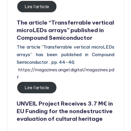
Lire l’article
The article “Transferrable vertical
microLEDs arrays” published in
Compound Semiconductor
The article “Transferrable vertical microLEDs
arrays” has been published in Compound
Semiconductor , pp. 44-46:
https://magazines.angel.digital/magazines.pd
f
Lire l’article
UNVEIL Project Receives 3.7 M€ in
EU Funding for the nondestructive
evaluation of cultural heritage