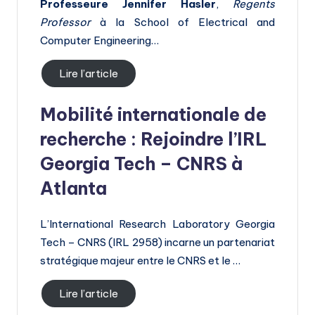
h
Professeure Jennifer Hasler
,
Regents
Professor
à la School of Electrical and
E
Computer Engineering…
u
r
Lire l’article
o
Mobilité internationale de
p
recherche : Rejoindre l’IRL
e
Georgia Tech – CNRS à
Atlanta
L’International Research Laboratory Georgia
Tech – CNRS (IRL 2958) incarne un partenariat
stratégique majeur entre le CNRS et le …
Lire l’article