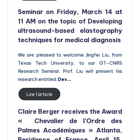
Seminar on Friday, March 14 at
11 AM on the topic of
Developing
ultrasound-based elastography
techniques for medical diagnosis
We are pleased to welcome Jingfei Liu, from
Texas Tech University, to our GT-CNRS
Research Seminar. Prof. Liu will present his
research entitled:
Dev…
Lire l’article
Claire Berger receives the Award
« Chevalier de l’Ordre des
Palmes Académiques » Atlanta,
Residence of France, April 15,