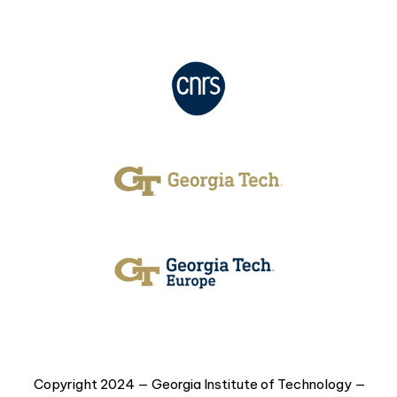
Copyright 2024 — Georgia Institute of Technology —