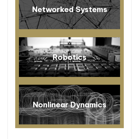
Networked Systems
Robotics
Nonlinear Dynamics