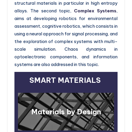
h
structural materials in particular in high entropy
alloys. The second topic,
Complex Systems
,
E
aims at developing robotics for environmental
u
assessment, cognitive robotics, which consists in
r
using a neural approach for signal processing, and
o
the exploration of complex systems with multi-
scale simulation. Chaos dynamics in
p
optoelectronic components, and information
e
systems are also addressed in this topic.
SMART MATERIALS
Materials by Design