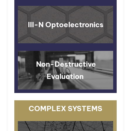
III-N Optoelectronics
Non-Destructive
Evaluation
COMPLEX SYSTEMS