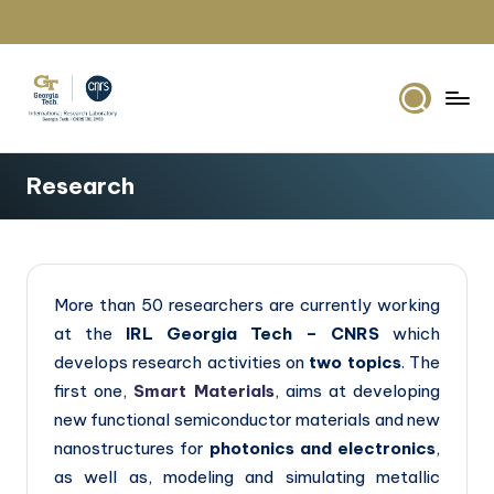
Skip
to
content
G
IRL2958
Georgia
e
Research
Tech
o
Europe
r
g
More than 50 researchers are currently working
i
at the
IRL Georgia Tech – CNRS
which
a
develops research activities on
two topics
. The
T
first one,
Smart Materials
, aims at developing
new functional semiconductor materials and new
e
nanostructures for
photonics and electronics
,
c
as well as, modeling and simulating metallic