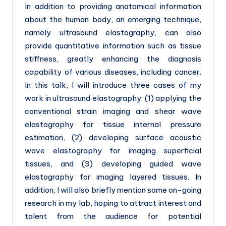
In addition to providing anatomical information
about the human body, an emerging technique,
namely ultrasound elastography, can also
provide quantitative information such as tissue
stiffness, greatly enhancing the diagnosis
capability of various diseases, including cancer.
In this talk, I will introduce three cases of my
work in ultrasound elastography: (1) applying the
conventional strain imaging and shear wave
elastography for tissue internal pressure
estimation, (2) developing surface acoustic
wave elastography for imaging superficial
tissues, and (3) developing guided wave
elastography for imaging layered tissues. In
addition, I will also briefly mention some on-going
research in my lab, hoping to attract interest and
talent from the audience for potential