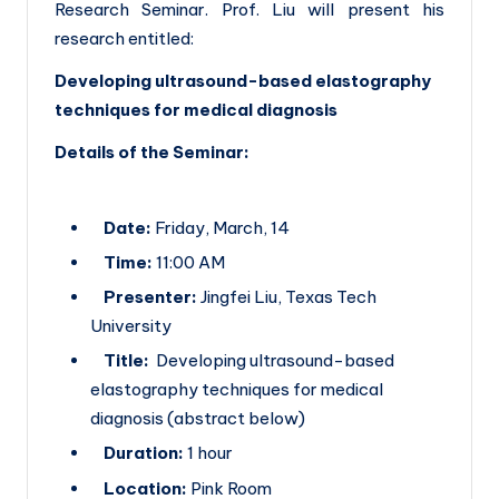
h
Research Seminar. Prof. Liu will present his
research entitled:
E
u
Developing ultrasound-based elastography
techniques for medical diagnosis
r
Details of the Seminar:
o
p
e
Date:
Friday, March, 14
Time:
11:00 AM
Presenter:
Jingfei Liu, Texas Tech
University
Title:
Developing ultrasound-based
elastography techniques for medical
diagnosis (abstract below)
Duration:
1 hour
Location:
Pink Room