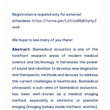
Registration is required only for external
attendees:
https://forms.gle/Ld3Uo88j83qHpZ
we8
We hope to see many of you there!
Abstract:
Biomedical acoustics is one of the
forefront research areas of modern medical
science and technology. It harnesses the power
of sound and vibration to develop new diagnostic
and therapeutic methods and devices to address
the current challenges in healthcare. Biomedical
ultrasound, a sub-area of biomedical acoustics,
has been well-known as a medical imaging
method, especially in obstetric or prenatal
imaging (imaging babies inside mothers’ wombs).