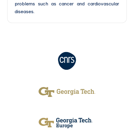
problems such as cancer and cardiovascular
diseases.