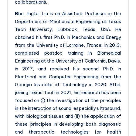
collaborations.
Bio:
Jingfei Liu is an Assistant Professor in the
Department of Mechanical Engineering at Texas
Tech University, Lubbock, Texas, USA. He
obtained his first Ph.D. in Mechanics and Energy
from the University of Lorraine, France, in 2013,
completed postdoc training in Biomedical
Engineering at the University of California, Davis,
in 2017, and received his second Ph.D. in
Electrical and Computer Engineering from the
Georgia Institute of Technology in 2020. After
joining Texas Tech in 2021, his research has been
focused on (i) the investigation of the principles
in the interaction of sound, especially ultrasound,
with biological tissues and (ii) the application of
these principles in developing both diagnostic
and therapeutic technologies for health