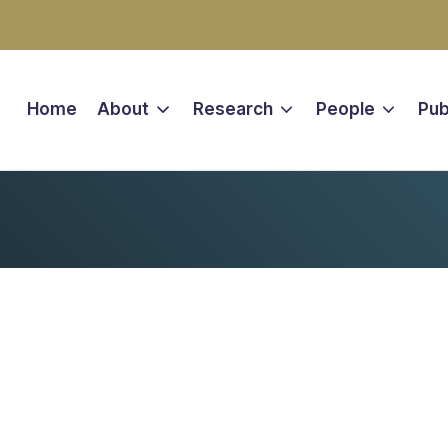
Home
About
Research
People
Pub