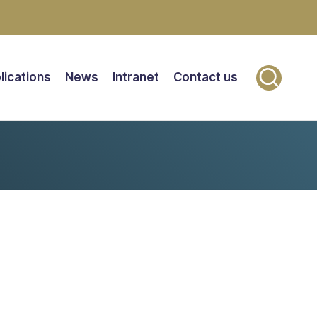
lications
News
Intranet
Contact us